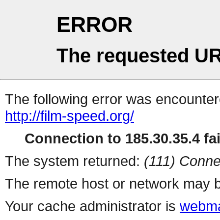
ERROR
The requested UR
The following error was encountere
http://film-speed.org/
Connection to 185.30.35.4 fai
The system returned:
(111) Conne
The remote host or network may b
Your cache administrator is
webma