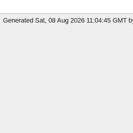
Generated Sat, 08 Aug 2026 11:04:45 GMT by